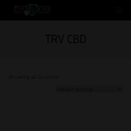
TRV CBD
Showing all 2 results