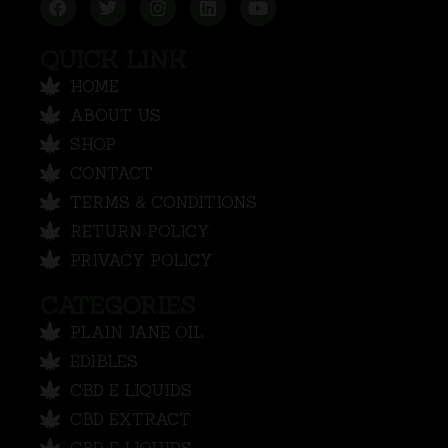
QUICK LINK
HOME
ABOUT US
SHOP
CONTACT
TERMS & CONDITIONS
RETURN POLICY
PRIVACY POLICY
CATEGORIES
PLAIN JANE OIL
EDIBLES
CBD E LIQUIDS
CBD EXTRACT
CBD E LIQUIDS