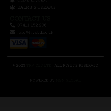
BALMS & CREAMS
CONTACT US
07411 152 286
info@trvcbd.co.uk
© 2023
TRV CBD LTD
| ALL RIGHTS RESERVED
POWERED BY
MSN GLOBAL