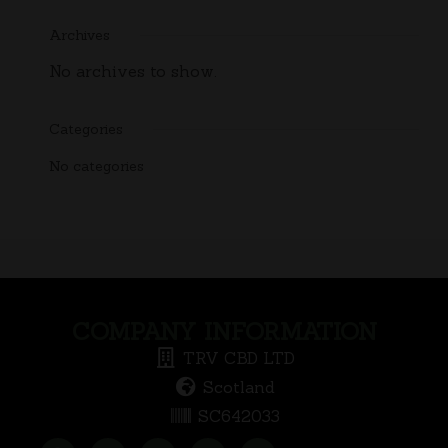
Archives
No archives to show.
Categories
No categories
COMPANY INFORMATION
TRV CBD LTD
Scotland
SC642033