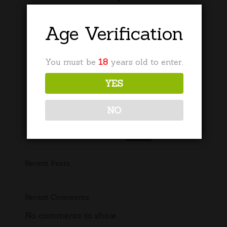
£
30.00
Age Verification
Add to basket
You must be
18
years old to enter.
YES
NO
Search
Recent Posts
Recent Comments
No comments to show.