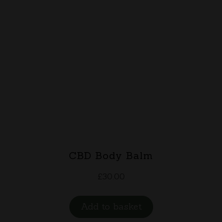
CBD Body Balm
£
30.00
Add to basket