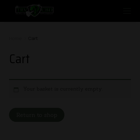
Home
Cart
Cart
Your basket is currently empty.
Return to shop