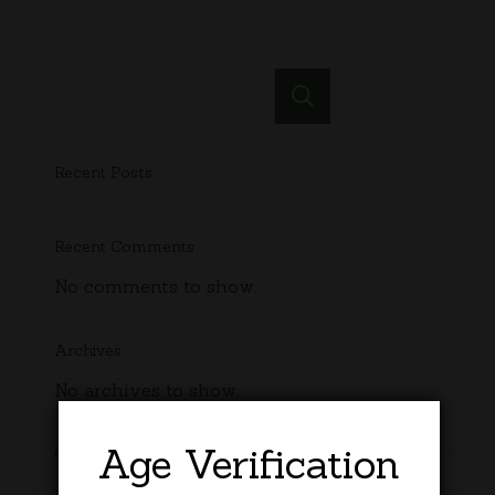
Search
Recent Posts
Recent Comments
No comments to show.
Archives
No archives to show.
Age Verification
Categories