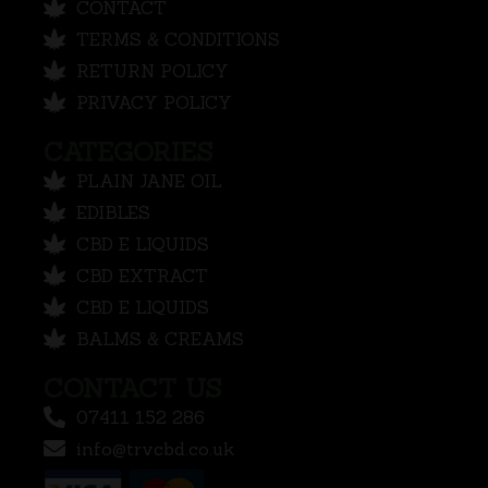
CONTACT
TERMS & CONDITIONS
RETURN POLICY
PRIVACY POLICY
CATEGORIES
PLAIN JANE OIL
EDIBLES
CBD E LIQUIDS
CBD EXTRACT
CBD E LIQUIDS
BALMS & CREAMS
CONTACT US
07411 152 286
info@trvcbd.co.uk