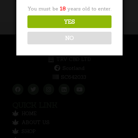
No categories
You must be
18
years old to enter.
YES
NO
COMPANY INFORMATION
TRV CBD LTD
Scotland
SC642033
QUICK LINK
HOME
ABOUT US
SHOP