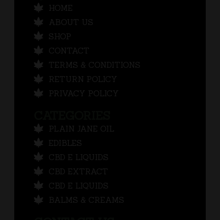
HOME
ABOUT US
SHOP
CONTACT
TERMS & CONDITIONS
RETURN POLICY
PRIVACY POLICY
CATEGORIES
PLAIN JANE OIL
EDIBLES
CBD E LIQUIDS
CBD EXTRACT
CBD E LIQUIDS
BALMS & CREAMS