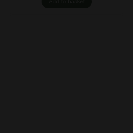
Add to basket