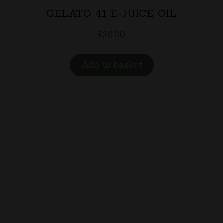
GELATO 41 E-JUICE OIL
£
20.00
Add to basket