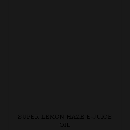
SUPER LEMON HAZE E-JUICE
OIL