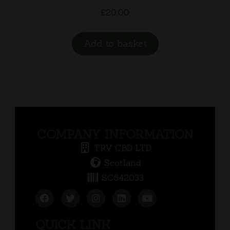
£
20.00
Add to basket
COMPANY INFORMATION
TRV CBD LTD
Scotland
SC642033
QUICK LINK