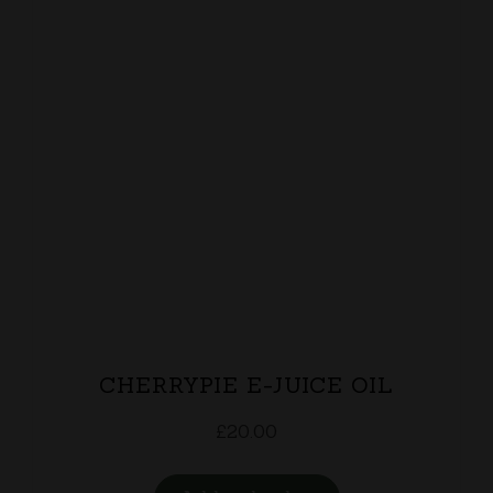
CHERRYPIE E-JUICE OIL
£
20.00