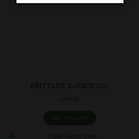
SKITTLES E-JUICE OIL
£
20.00
Add to basket