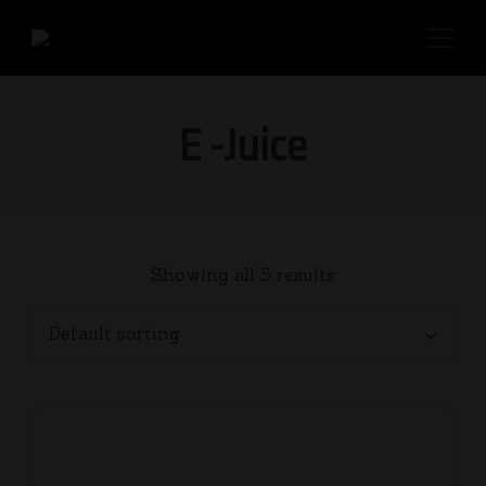
E -Juice
Showing all 5 results