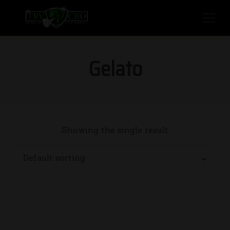
Gelato
Showing the single result