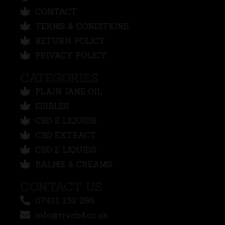
CONTACT
TERMS & CONDITIONS
RETURN POLICY
PRIVACY POLICY
CATEGORIES
PLAIN JANE OIL
EDIBLES
CBD E LIQUIDS
CBD EXTRACT
CBD E LIQUIDS
BALMS & CREAMS
CONTACT US
07411 152 286
info@trvcbd.co.uk