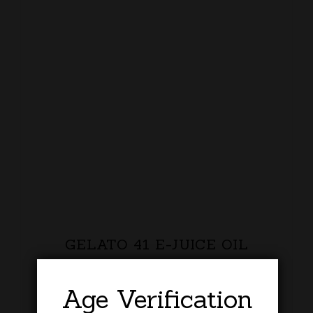
GELATO 41 E-JUICE OIL
£
20.00
Age Verification