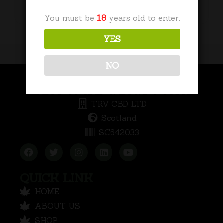
Add to basket
You must be
18
years old to enter.
YES
NO
COMPANY INFORMATION
TRV CBD LTD
Scotland
SC642033
QUICK LINK
HOME
ABOUT US
SHOP