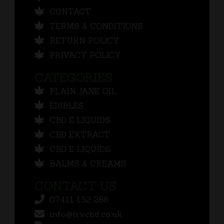
CONTACT
TERMS & CONDITIONS
RETURN POLICY
PRIVACY POLICY
CATEGORIES
PLAIN JANE OIL
EDIBLES
CBD E LIQUIDS
CBD EXTRACT
CBD E LIQUIDS
BALMS & CREAMS
CONTACT US
07411 152 286
info@trvcbd.co.uk