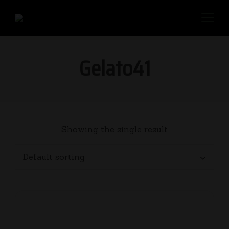
Gelato41
Showing the single result