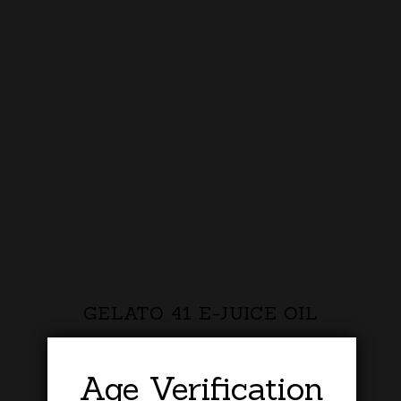
GELATO 41 E-JUICE OIL
£
20.00
Age Verification