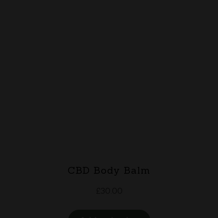
CBD Body Balm
£
30.00