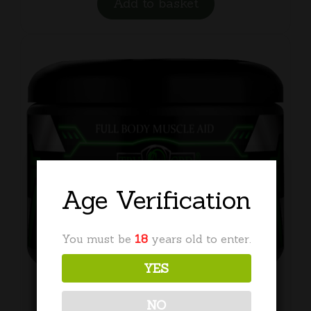
Add to basket
Age Verification
You must be
18
years old to enter.
YES
NO