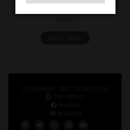
Recovery Balm
£
30.00
Add to basket
COMPANY INFORMATION
TRV CBD LTD
Scotland
SC642033