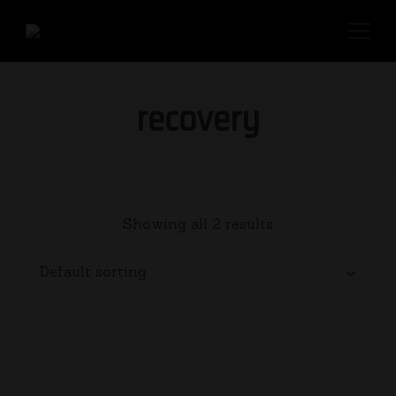
recovery
Showing all 2 results