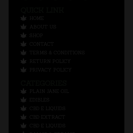
QUICK LINK
HOME
ABOUT US
SHOP
CONTACT
TERMS & CONDITIONS
RETURN POLICY
PRIVACY POLICY
CATEGORIES
PLAIN JANE OIL
EDIBLES
CBD E LIQUIDS
CBD EXTRACT
CBD E LIQUIDS