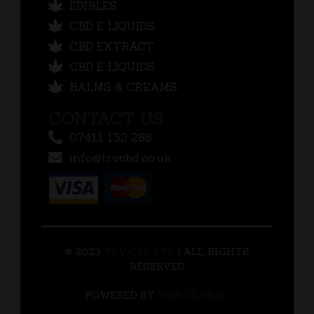
EDIBLES
CBD E LIQUIDS
CBD EXTRACT
CBD E LIQUIDS
BALMS & CREAMS
CONTACT US
07411 152 286
info@trvcbd.co.uk
© 2023
TRV CBD LTD
| ALL RIGHTS
RESERVED
POWERED BY
MSN GLOBAL