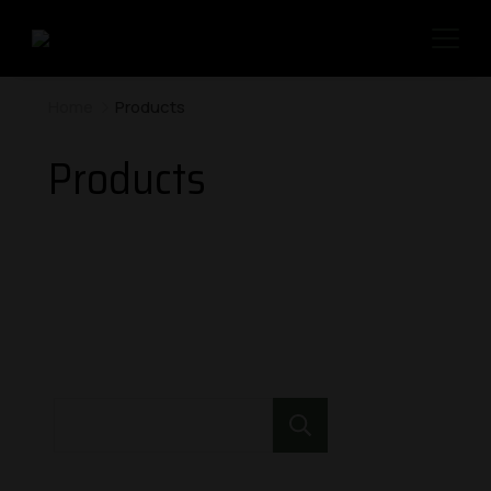
Home
Products
Products
Search